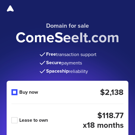
Domain for sale
ComeSeeIt.com
Free
transaction support
Secure
payments
Spaceship
reliability
$2,138
Buy now
$118.77
Lease to own
x18 months