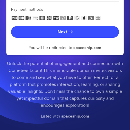
Payment methods
Next
You will be redirected to
spaceship.com
Unlock the potential of engagement and connection with
ComeSeeIt.com! This memorable domain invites visitors
to come and see what you have to offer. Perfect for a
platform that promotes interaction, learning, or sharing
valuable insights. Don't miss the chance to own a simple
yet impactful domain that captures curiosity and
encourages exploration!
Listed with
spaceship.com